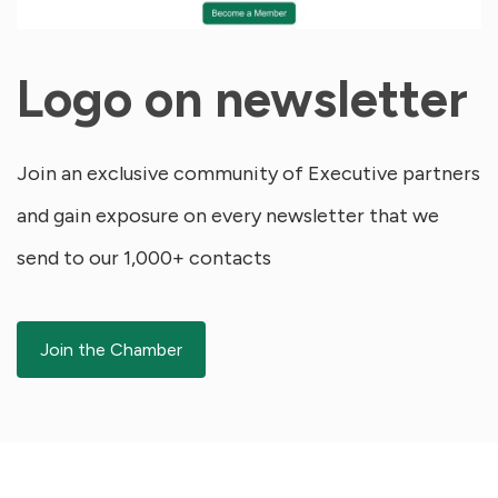
Logo on newsletter
Join an exclusive community of Executive partners
and gain exposure on every newsletter that we
send to our 1,000+ contacts
Join the Chamber