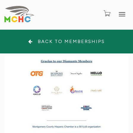
Togg
BACK TO MEMBERSHIPS