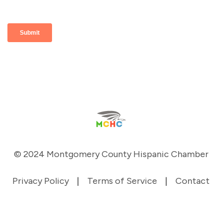
© 2024 Montgomery County Hispanic Chamber
Privacy Policy
|
Terms of Service
|
Contact