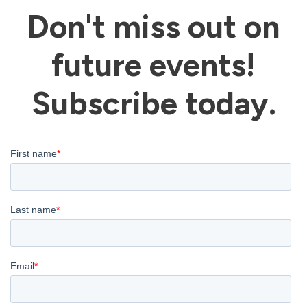
Don't miss out on
future events!
Subscribe today.