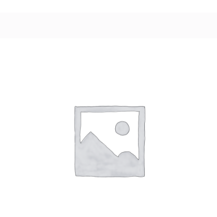
variants.
The
options
may
be
chosen
on
the
product
page