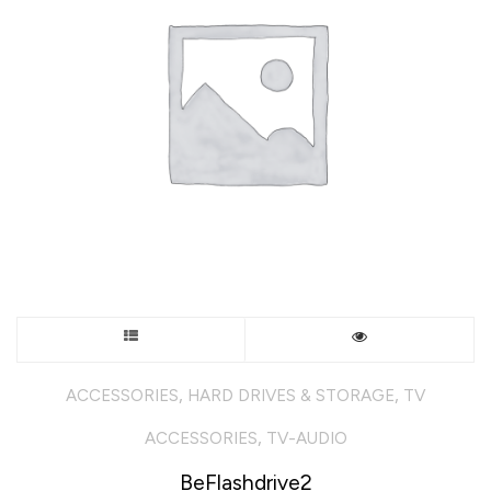
chosen
on
the
product
page
This
product
,
,
ACCESSORIES
HARD DRIVES & STORAGE
TV
has
,
ACCESSORIES
TV-AUDIO
multiple
BeFlashdrive2