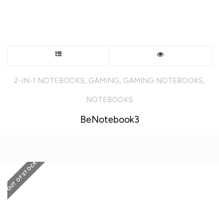
This
product
,
,
,
2-IN-1 NOTEBOOKS
GAMING
GAMING NOTEBOOKS
has
NOTEBOOKS
multiple
BeNotebook3
variants.
The
OUT OF STOCK
options
may
be