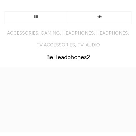
This
product
,
,
,
,
ACCESSORIES
GAMING
HEADPHONES
HEADPHONES
has
,
TV ACCESSORIES
TV-AUDIO
multiple
BeHeadphones2
variants.
The
options
may
be
chosen