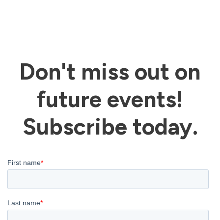
on
the
product
Don't miss out on
page
future events!
Subscribe today.