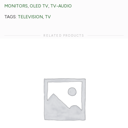
MONITORS
,
OLED TV
,
TV-AUDIO
TAGS:
TELEVISION
,
TV
RELATED PRODUCTS