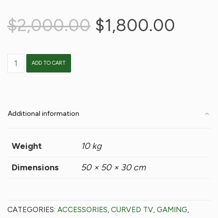
Original
Curre
$
2,000.00
$
1,800.00
price
price
was:
is:
BeTV
ADD TO CART
$2,000.00.
$1,80
quantity
Additional information
Weight
10 kg
Dimensions
50 × 50 × 30 cm
CATEGORIES:
ACCESSORIES
,
CURVED TV
,
GAMING
,