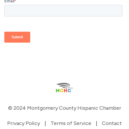
© 2024 Montgomery County Hispanic Chamber
Privacy Policy
|
Terms of Service
|
Contact