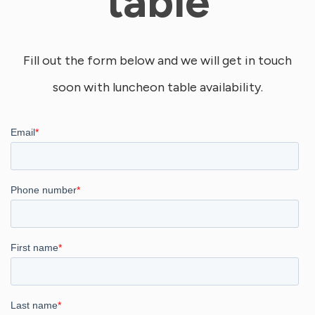
table
Fill out the form below and we will get in touch
soon with luncheon table availability.