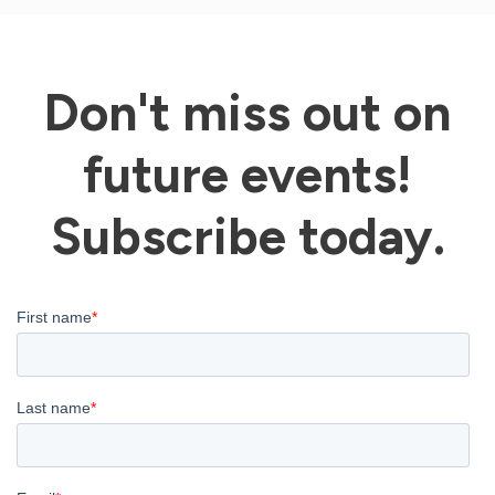
Don't miss out on
future events!
Subscribe today.