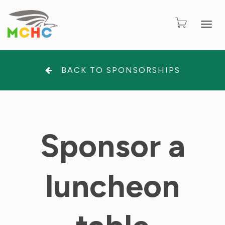
Togg
BACK TO SPONSORSHIPS
Sponsor a
luncheon