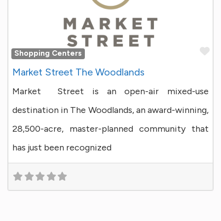
Fa
Shopping Centers
Market Street The Woodlands
Market Street is an open-air mixed-use
destination in The Woodlands, an award-winning,
28,500-acre, master-planned community that
has just been recognized