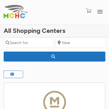
Togg
All Shopping Centers
Search for
Near
Search