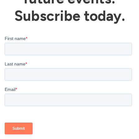
Subscribe today.