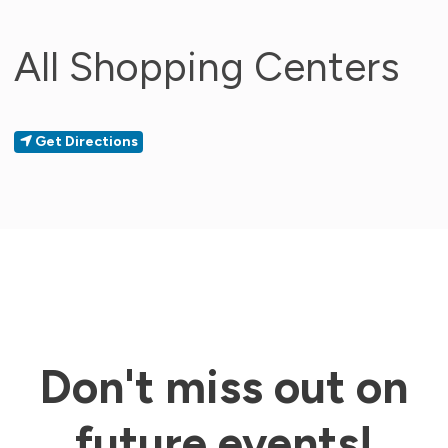
All Shopping Centers
Get Directions
Don't miss out on
future events!