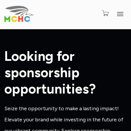
Togg
Looking for
sponsorship
opportunities?
Seize the opportunity to make a lasting impact!
Elevate your brand while investing in the future of
our vibrant community. Explore sponsorship