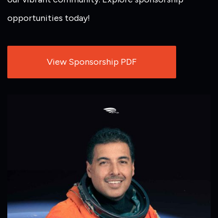
opportunities today!
View Sponsorship PDF