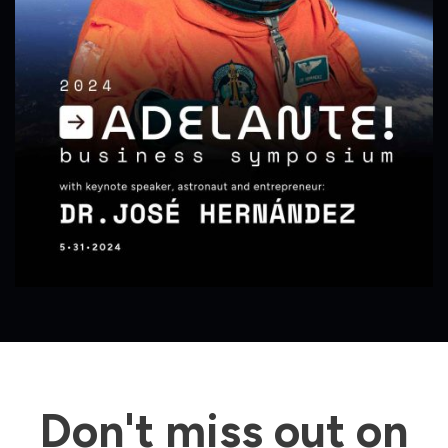
Don't miss out on