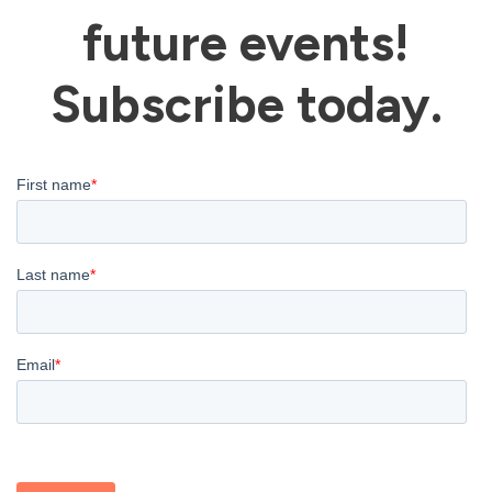
future events!
Subscribe today.