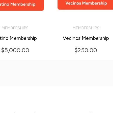
MEMBERSHIPS
MEMBERSHIPS
O CART
ADD TO CART
atino Membership
Vecinos Membership
$
5,000.00
$
250.00