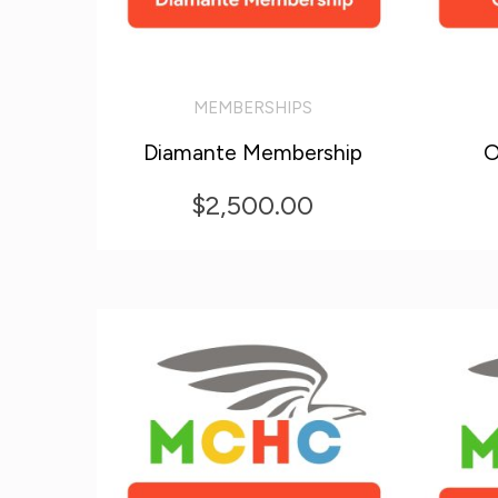
MEMBERSHIPS
ADD TO CART
ADD T
Diamante Membership
O
$
2,500.00