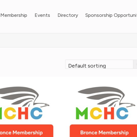
Membership
Events
Directory
Sponsorship Opportuni