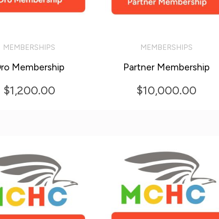
MEMBERSHIPS
MEMBERSHIPS
O CART
ADD TO CART
ro Membership
Partner Membership
$
1,200.00
$
10,000.00