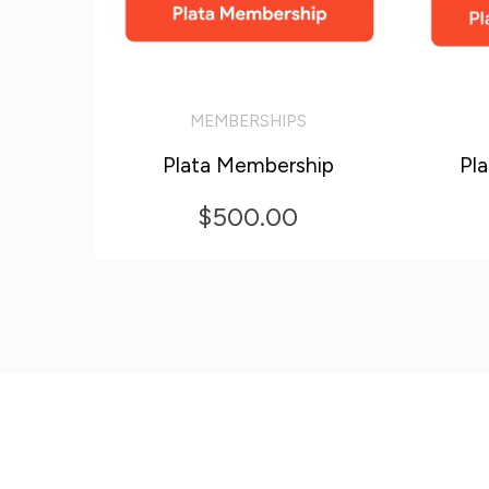
MEMBERSHIPS
ADD TO CART
ADD T
Plata Membership
Pl
$
500.00