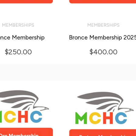
MEMBERSHIPS
MEMBERSHIPS
O CART
ADD TO CART
once Membership
Bronce Membership 202
$
250.00
$
400.00