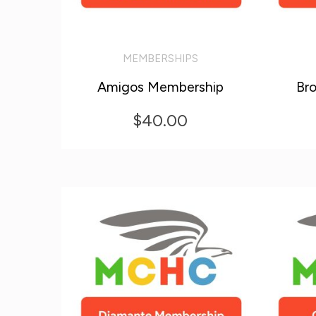
MEMBERSHIPS
ADD TO CART
ADD T
Amigos Membership
Br
$
40.00