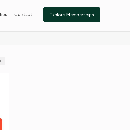
ties
Contact
Explore Memberships