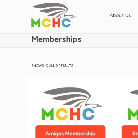
About Us
Memberships
SHOWING ALL 9 RESULTS