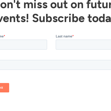
on't miss out on futu
vents! Subscribe toda