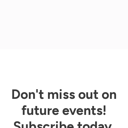
options
may
be
chosen
on
the
product
Don't miss out on
page
future events!
Subscribe today.