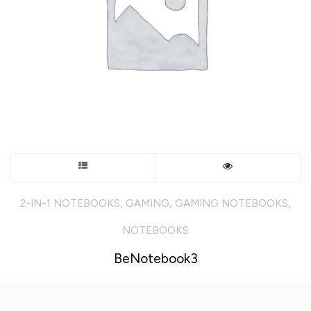
the
product
page
This
product
,
,
,
2-IN-1 NOTEBOOKS
GAMING
GAMING NOTEBOOKS
has
NOTEBOOKS
multiple
BeNotebook3
variants.
The