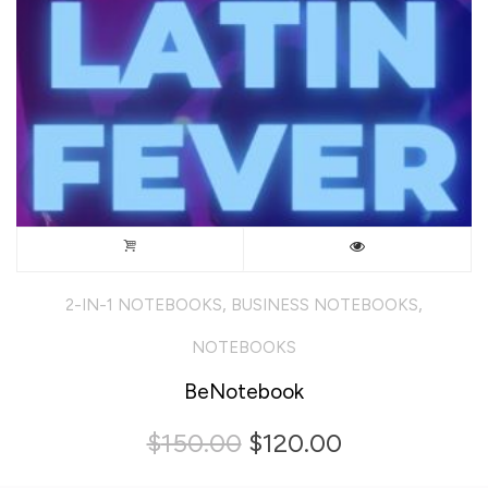
,
,
2-IN-1 NOTEBOOKS
BUSINESS NOTEBOOKS
NOTEBOOKS
BeNotebook
Original
Current
$
150.00
$
120.00
price
price