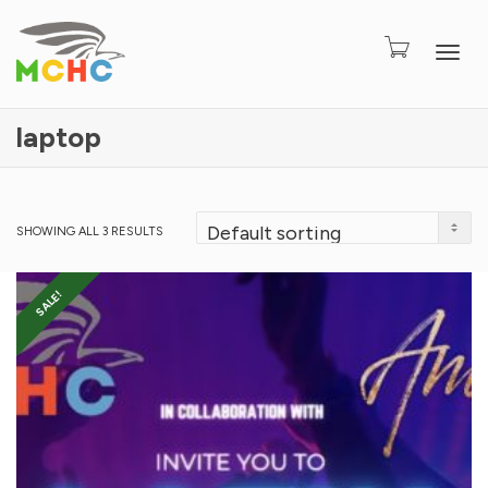
Togg
laptop
SHOWING ALL 3 RESULTS
SALE!