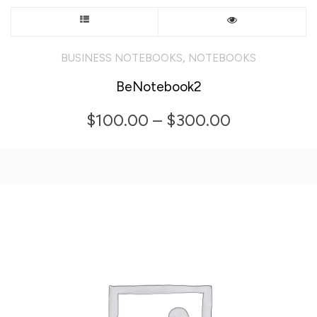
This
product
,
BUSINESS NOTEBOOKS
NOTEBOOKS
has
BeNotebook2
multiple
Price
$
100.00
–
$
300.00
variants.
range:
The
$100.00
options
through
may
$300.00
be
chosen
on