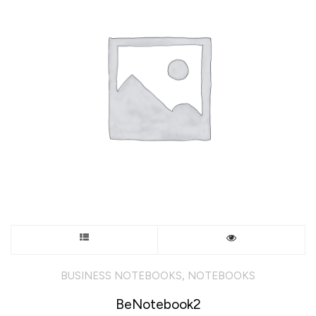
This
product
,
BUSINESS NOTEBOOKS
NOTEBOOKS
has
BeNotebook2