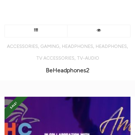
This
product
,
,
,
,
ACCESSORIES
GAMING
HEADPHONES
HEADPHONES
has
,
TV ACCESSORIES
TV-AUDIO
multiple
BeHeadphones2
variants.
The
SALE!
options
may
be