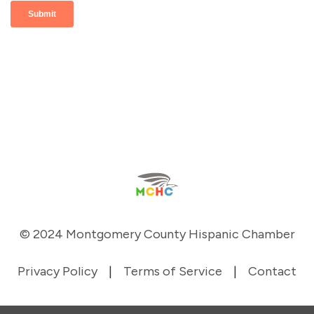
© 2024 Montgomery County Hispanic Chamber
Privacy Policy
|
Terms of Service
|
Contact