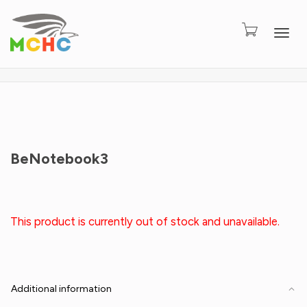
Togg
BeNotebook3
This product is currently out of stock and unavailable.
Additional information