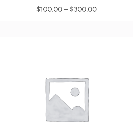
multiple
Price
$
100.00
–
$
300.00
variants.
range:
The
$100.00
options
through
may
$300.00
be
chosen
on
the
product
page