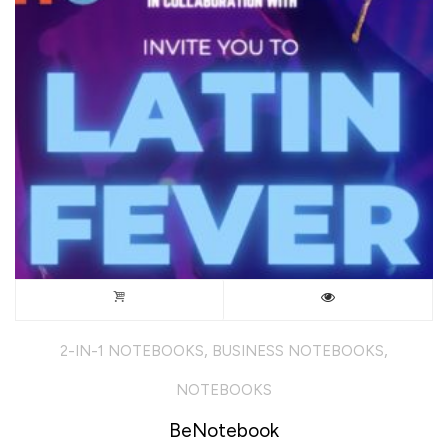
chosen
on
the
product
page
,
,
2-IN-1 NOTEBOOKS
BUSINESS NOTEBOOKS
NOTEBOOKS
BeNotebook