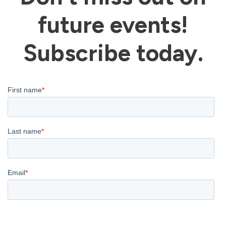
future events!
Subscribe today.