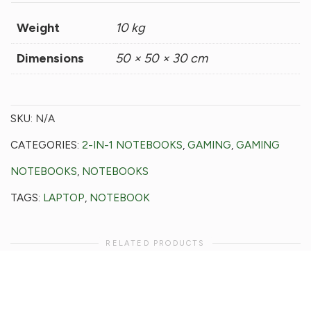
Weight
10 kg
Dimensions
50 × 50 × 30 cm
SKU:
N/A
CATEGORIES:
2-IN-1 NOTEBOOKS
,
GAMING
,
GAMING
NOTEBOOKS
,
NOTEBOOKS
TAGS:
LAPTOP
,
NOTEBOOK
RELATED PRODUCTS