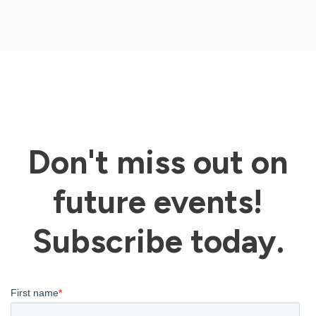
Don't miss out on
future events!
Subscribe today.