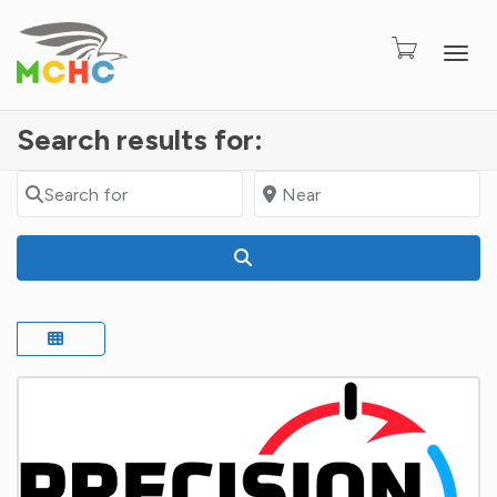
Togg
Search results for:
Search for
Near
Search