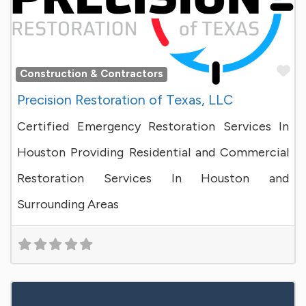
Fa
Construction & Contractors
Precision Restoration of Texas, LLC
Certified Emergency Restoration Services In
Houston Providing Residential and Commercial
Restoration Services In Houston and
Surrounding Areas