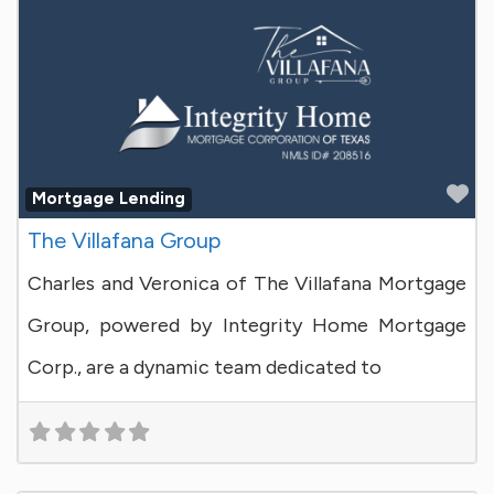
Fa
Mortgage Lending
The Villafana Group
Charles and Veronica of The Villafana Mortgage
Group, powered by Integrity Home Mortgage
Corp., are a dynamic team dedicated to