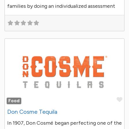
families by doing an individualized assessment
Fa
Food
Don Cosme Tequila
In 1907, Don Cosmé began perfecting one of the