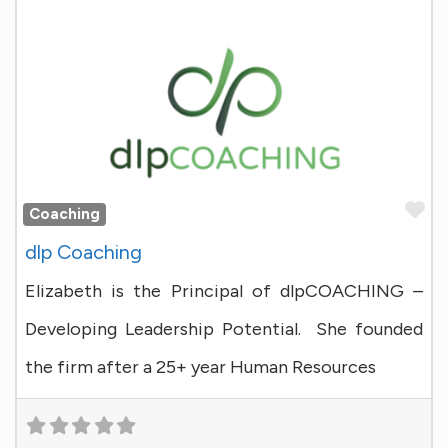
Fa
Coaching
dlp Coaching
Elizabeth is the Principal of dlpCOACHING –
Developing Leadership Potential. She founded
the firm after a 25+ year Human Resources