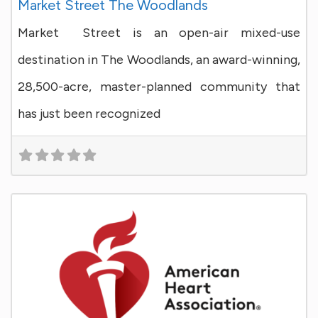
Market Street The Woodlands
Market Street is an open-air mixed-use
destination in The Woodlands, an award-winning,
28,500-acre, master-planned community that
has just been recognized