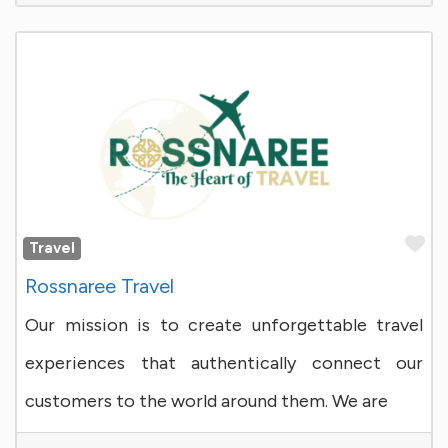
Fa
Travel
Rossnaree Travel
Our mission is to create unforgettable travel
experiences that authentically connect our
customers to the world around them. We are