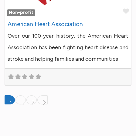
Fa
Non-profit
American Heart Association
Over our 100-year history, the American Heart
Association has been fighting heart disease and
stroke and helping families and communities
Posts navigation
Older posts
1
…
7