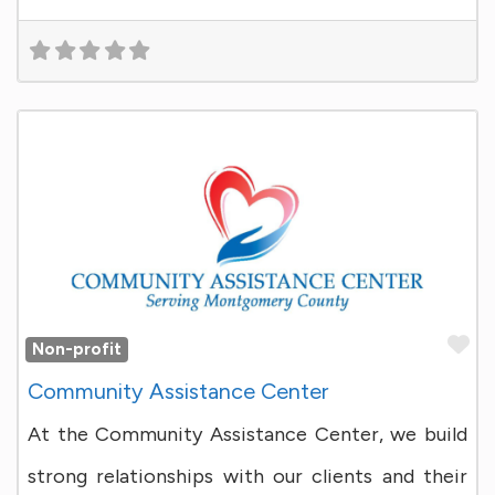
Fa
Non-profit
Community Assistance Center
At the Community Assistance Center, we build
strong relationships with our clients and their