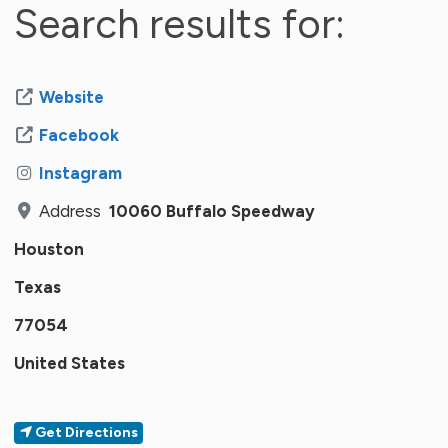
Search results for:
Website
Facebook
Instagram
Address
10060 Buffalo Speedway
Houston
Texas
77054
United States
Get Directions