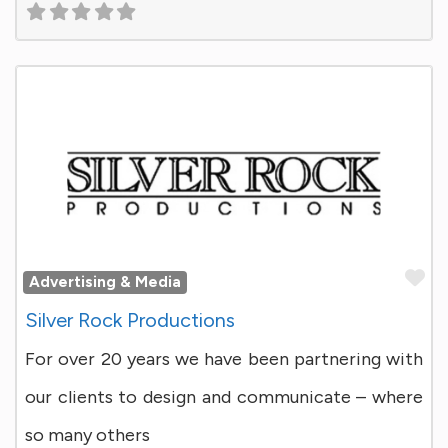
Fa
Advertising & Media
Silver Rock Productions
For over 20 years we have been partnering with
our clients to design and communicate – where
so many others