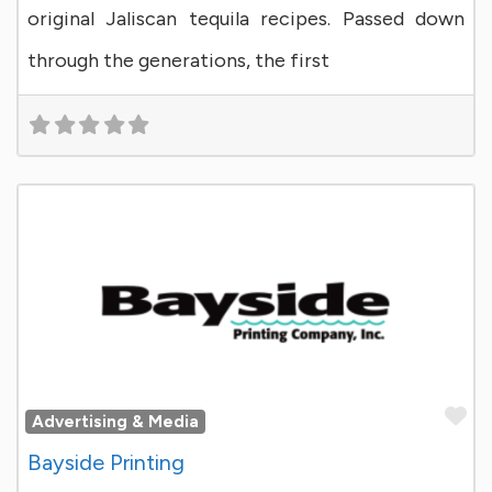
original Jaliscan tequila recipes. Passed down
through the generations, the first
Fa
Advertising & Media
Bayside Printing