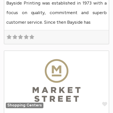
Bayside Printing was established in 1973 with a
focus on quality, commitment and superb
customer service. Since then Bayside has
Fa
Shopping Centers