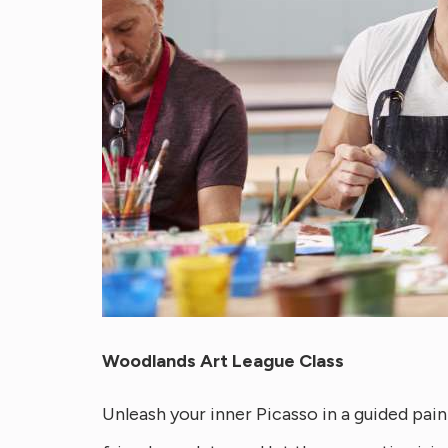
Woodlands Art League Class
Unleash your inner Picasso in a guided paint