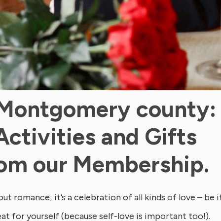
 Montgomery county:
Activities and Gifts
from our Membership.
ut romance; it’s a celebration of all kinds of love – be i
eat for yourself (because self-love is important too!).