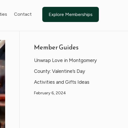
ties
Contact
Explore Memberships
Member Guides
Unwrap Love in Montgomery
County: Valentine’s Day
Activities and Gifts Ideas
February 6, 2024