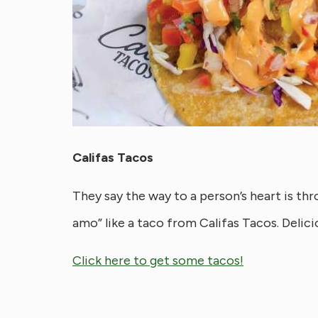
Califas Tacos
They say the way to a person’s heart is th
amo” like a taco from Califas Tacos. Delici
Click here to get some tacos!