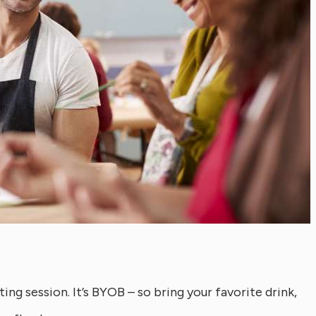
ing session. It’s BYOB – so bring your favorite drink,