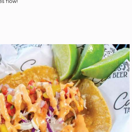
es flow!