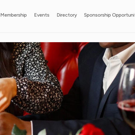
Membership
Events
Directory
Sponsorship Opportuni