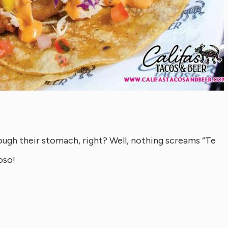
rough their stomach, right? Well, nothing screams “Te
oso!