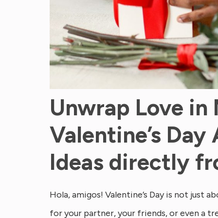
Unwrap Love in
Valentine’s Day 
Ideas directly 
Hola, amigos! Valentine’s Day is not just abo
for your partner, your friends, or even a tr