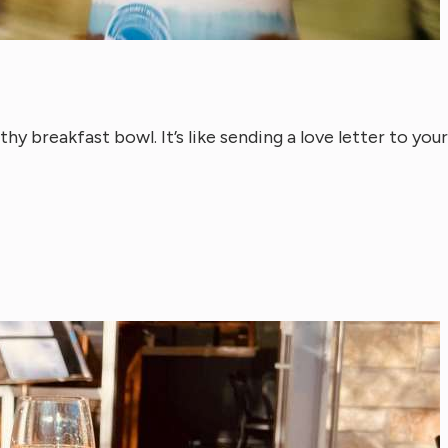
thy breakfast bowl. It’s like sending a love letter to your