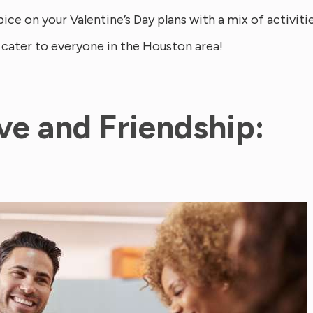
ce on your Valentine’s Day plans with a mix of activiti
 cater to everyone in the Houston area!
ove and Friendship: