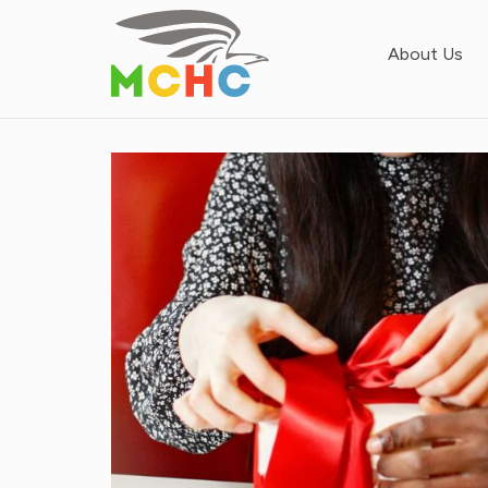
About Us