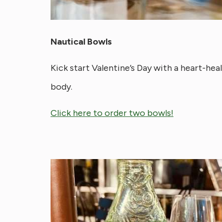
Nautical Bowls
Kick start Valentine’s Day with a heart-heal
body.
Click here to order two bowls!