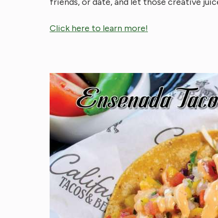
friends, or date, and let those creative juic
Click here to learn more!