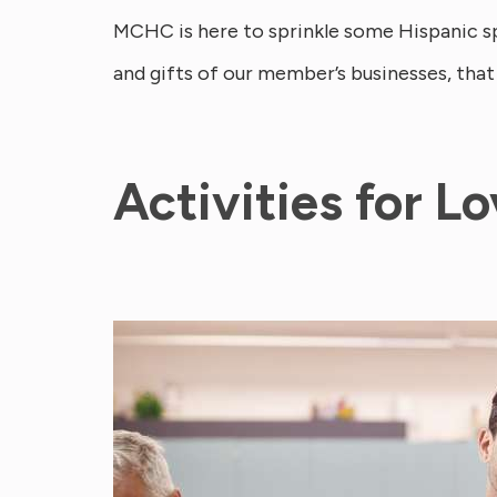
MCHC is here to sprinkle some Hispanic spi
and gifts of our member’s businesses, that
Activities for L